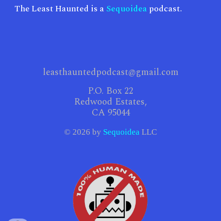
The Least Haunted is a
Sequoidea
podcast.
leasthauntedpodcast@gmail.com​
P.O. Box 22
Redwood Estates,
CA 95044
© 2026 by
Sequoidea
LLC