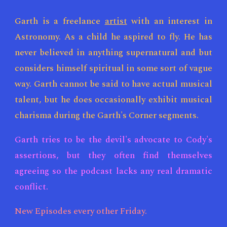
Garth is a freelance
artist
with an interest in
Astronomy. As a child he aspired to fly. He has
never believed in anything supernatural and but
considers himself spiritual in some sort of vague
way. Garth cannot be said to have actual musical
talent, but he does occasionally exhibit musical
charisma during the Garth's Corner segments.
Garth tries to be the devil's advocate to Cody's
assertions, but they
often find themselves
agreeing so the podcast lacks any real dramatic
conflict.
New Episodes every other Fri
day.