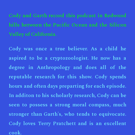
Cody and Garth record this podcast in Redwood
hills between the Pacific Ocean and the Silicon
Valley of California.
Cody was once a true believer. As a child he
aspired to be a cryptozoologist. He now has a
degree in Anthropology and does all of the
reputable research for this show. Cody spends
hours and often days preparting for each episode.
In additon to his scholarly research, Cody can be
seen to possess a strong moral compass, much
stronger than Garth's, who tends to equivocate.
Cody loves Terry Pratchett and is an excellent
cook.