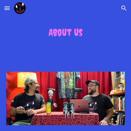
Skip to main content
Skip to navigation
About us